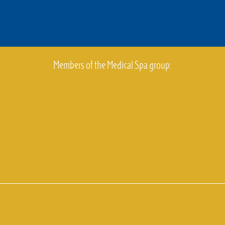
Members of the Medical Spa group: