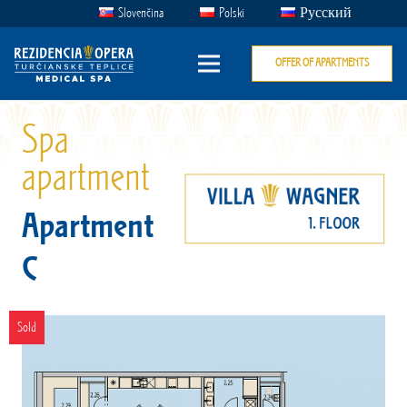
Slovenčina
Polski
Русский
OFFER OF APARTMENTS
Spa
apartment
Apartment
C
Sold