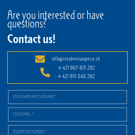
Are you interested or have
questions?
Contact us!
info@rezidenciaopera.sk
+421 907 613 292
+421 915 848 262