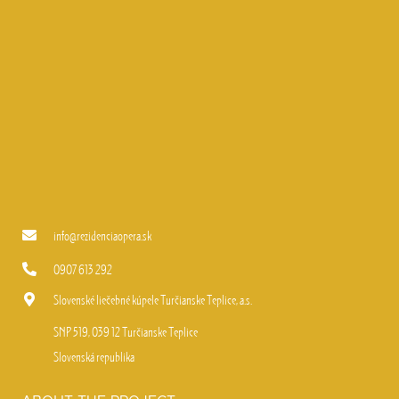
info@rezidenciaopera.sk
0907 613 292
Slovenské liečebné kúpele Turčianske Teplice, a.s.
SNP 519, 039 12 Turčianske Teplice
Slovenská republika