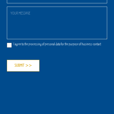
I agree to the processing of personal data for the purpose of business contact