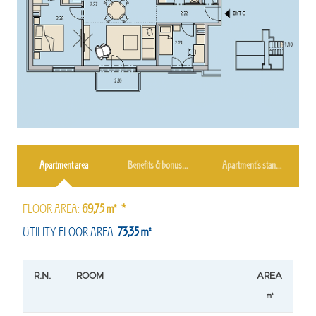
Apartment area
Benefits & bonuses
Apartment’s standard
FLOOR AREA:
69,75㎡ *
UTILITY FLOOR AREA:
73,35㎡
R.N.
ROOM
AREA
㎡