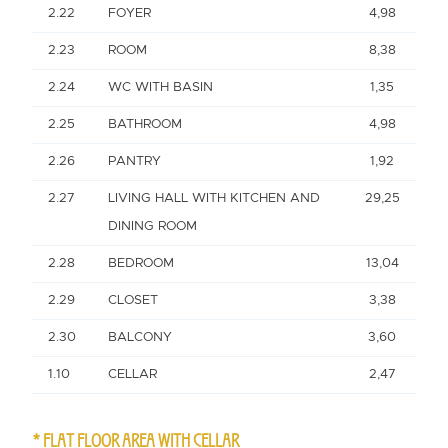
2.22
FOYER
4,98
2.23
ROOM
8,38
2.24
WC WITH BASIN
1,35
2.25
BATHROOM
4,98
2.26
PANTRY
1,92
2.27
LIVING HALL WITH KITCHEN AND
29,25
DINING ROOM
2.28
BEDROOM
13,04
2.29
CLOSET
3,38
2.30
BALCONY
3,60
1.10
CELLAR
2,47
* FLAT FLOOR AREA WITH CELLAR