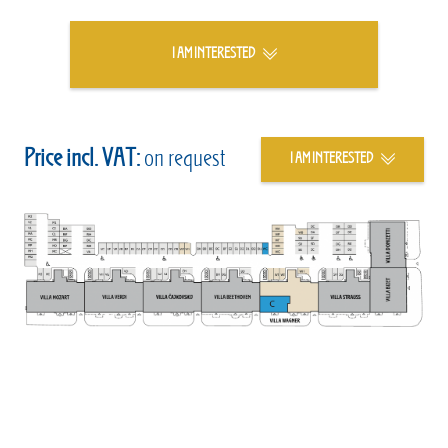
I AM INTERESTED
Price incl. VAT:
on request
I AM INTERESTED