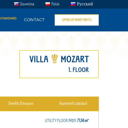
Slovenčina
Polski
Русский
 STANDARD
CONTACT
OFFER OF APARTMENTS
Benefits & bonuses
Apartment’s standard
UTILITY FLOOR AREA:
71,56㎡