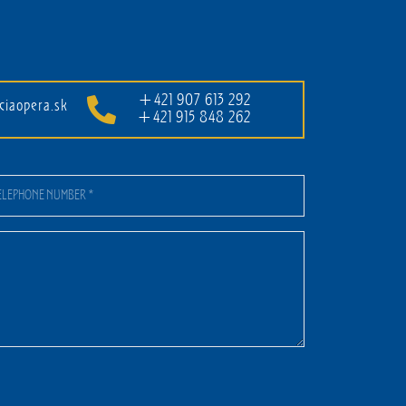
+421 907 613 292
ciaopera.sk
+421 915 848 262