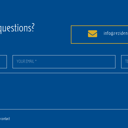
questions?
info@reziden
 contact