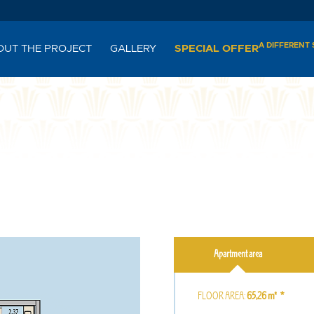
A DIFFERENT
OUT THE PROJECT
GALLERY
SPECIAL OFFER
Apartment area
FLOOR AREA:
65,26㎡ *