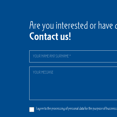
Are you interested or have 
Contact us!
I agree to the processing of personal data for the purpose of business