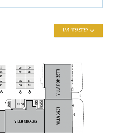
t
I AM INTERESTED