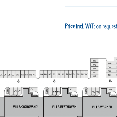
Price incl. VAT:
on reques