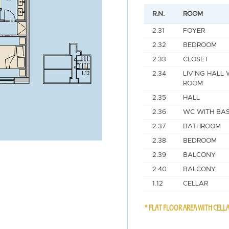
R.N.
ROOM
2.31
FOYER
2.32
BEDROOM
2.33
CLOSET
2.34
LIVING HALL 
ROOM
2.35
HALL
2.36
WC WITH BAS
2.37
BATHROOM
2.38
BEDROOM
2.39
BALCONY
2.40
BALCONY
1.12
CELLAR
* FLAT FLOOR AREA WITH CELL