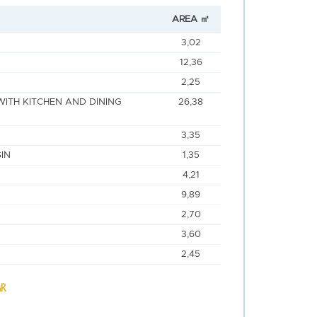
AREA ㎡
3,02
12,36
2,25
WITH KITCHEN AND DINING
26,38
3,35
IN
1,35
4,21
9,89
2,70
3,60
2,45
AR