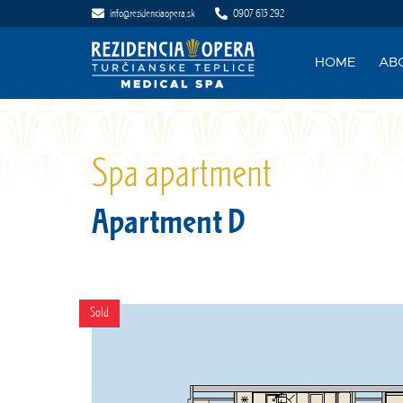
info@rezidenciaopera.sk
0907 613 292
HOME
AB
Spa apartment
Apartment D
Sold