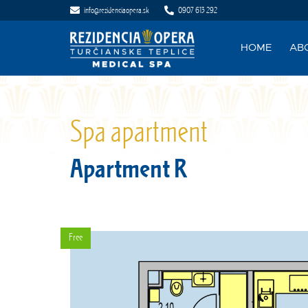
info@rezidenciaopera.sk
0907 613 292
HOME
AB
Spa apartment
Apartment R
Free