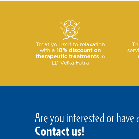
Treat yourself to relaxation
Th
with a
10% discount on
serv
therapeutic treatments
in
LD Veľká Fatra
Are you interested or have 
Contact us!