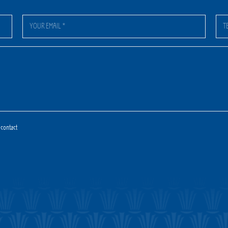
 contact