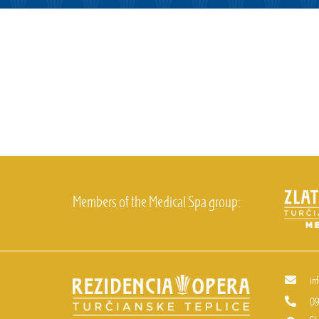
Members of the Medical Spa group:
in
09