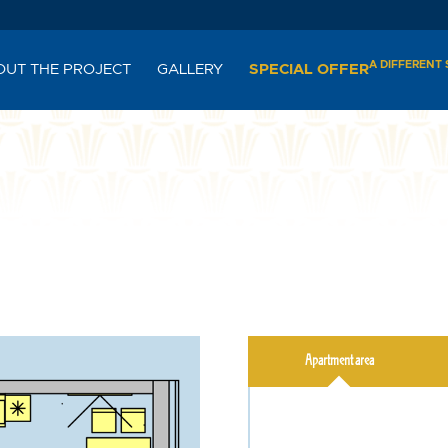
A DIFFERENT
OUT THE PROJECT
GALLERY
SPECIAL OFFER
Apartment area