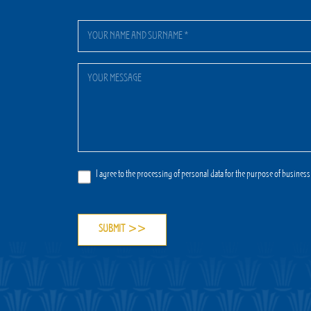
I agree to the processing of personal data for the purpose of business