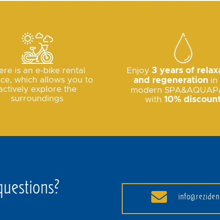
ere is an e-bike rental
Enjoy
3 years of relax
ice, which allows you to
and regeneration
in
actively explore the
modern SPA&AQUAP
surroundings
with
10% discoun
questions?
info@reziden