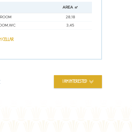
AREA ㎡
 ROOM
28,18
OOM,WC
3,45
H CELLAR
t
I AM INTERESTED