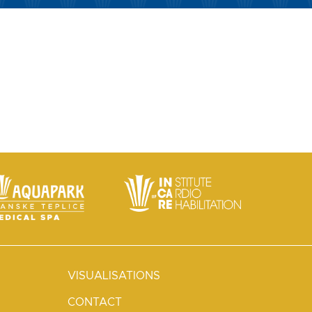
VISUALISATIONS
CONTACT