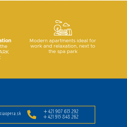
ation
Modern apartments ideal for
work and relaxation, next to
 the
the spa park
ARK
t
+421 907 613 292
ciaopera.sk
+421 915 848 262