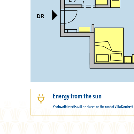
Energy from the sun
Photovoltaic cells
will be placed on the roof of
Villa Donizetti
.