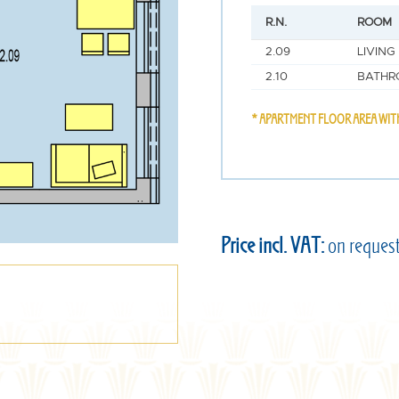
R.N.
ROOM
2.09
LIVING
2.10
BATHR
* APARTMENT FLOOR AREA WIT
Price incl. VAT:
on reques