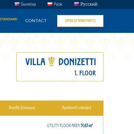
Slovenčina
Polski
Русский
 STANDARD
CONTACT
OFFER OF APARTMENTS
Benefits & bonuses
Apartment’s standard
UTILITY FLOOR AREA:
31,63㎡