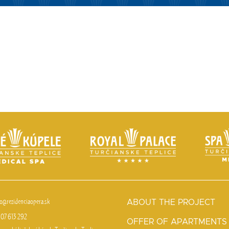
fo@rezidenciaopera.sk
ABOUT THE PROJECT
07 613 292
OFFER OF APARTMENTS